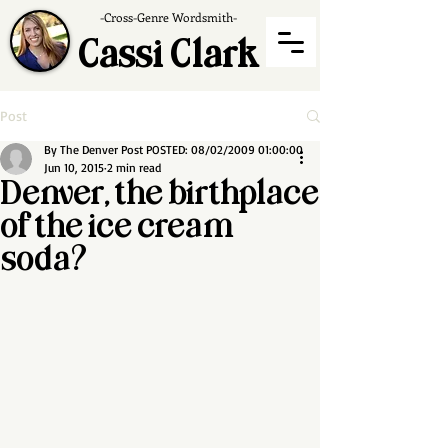
-Cross-Genre Wordsmith-
Cassi Clark
Post
By The Denver Post POSTED: 08/02/2009 01:00:00
Jun 10, 2015
2 min read
Denver, the birthplace
of the ice cream
soda?