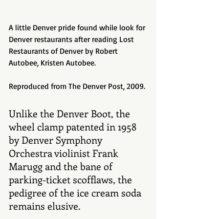
A little Denver pride found while look for 
Denver restaurants after reading Lost 
Restaurants of Denver by Robert 
Autobee, Kristen Autobee. 
Reproduced from The Denver Post, 2009. 
Unlike the Denver Boot, the 
wheel clamp patented in 1958 
by Denver Symphony 
Orchestra violinist Frank 
Marugg and the bane of 
parking-ticket scofflaws, the 
pedigree of the ice cream soda 
remains elusive. 