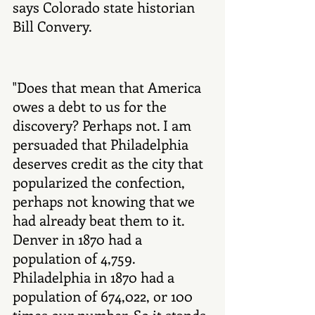
says Colorado state historian 
Bill Convery. 
"Does that mean that America 
owes a debt to us for the 
discovery? Perhaps not. I am 
persuaded that Philadelphia 
deserves credit as the city that 
popularized the confection, 
perhaps not knowing that we 
had already beat them to it. 
Denver in 1870 had a 
population of 4,759. 
Philadelphia in 1870 had a 
population of 674,022, or 100 
times our number. So it stands 