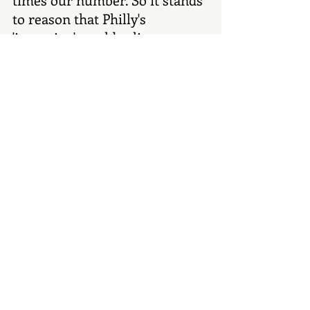
to reason that Philly's 
'invention' would eclipse our 
prior claim." Claire Martin
#Denver
#food
#restaurants
#DenverHistory
#eatingout
Recent Posts
See All