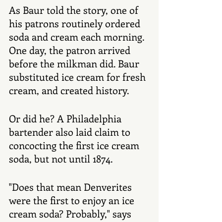
As Baur told the story, one of 
his patrons routinely ordered 
soda and cream each morning. 
One day, the patron arrived 
before the milkman did. Baur 
substituted ice cream for fresh 
cream, and created history. 
Or did he? A Philadelphia 
bartender also laid claim to 
concocting the first ice cream 
soda, but not until 1874. 
"Does that mean Denverites 
were the first to enjoy an ice 
cream soda? Probably," says 