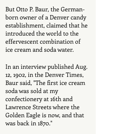
But Otto P. Baur, the German-
born owner of a Denver candy 
establishment, claimed that he 
introduced the world to the 
effervescent combination of 
ice cream and soda water. 
In an interview published Aug. 
12, 1902, in the Denver Times, 
Baur said, "The first ice cream 
soda was sold at my 
confectionery at 16th and 
Lawrence Streets where the 
Golden Eagle is now, and that 
was back in 1870." 