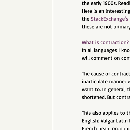
the early 1900s. Read
Here is an interestin
the 
StackExchange's
these are not primary
What is contraction?
In all languages I kn
will comment on contr
The cause of contrac
inarticulate manner 
want to. In general, 
shortened. But contra
This also applies to
English: Vulgar Latin
French beau, pronoun