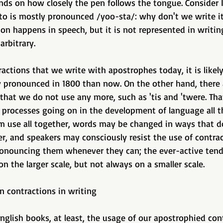
pends on how closely the pen follows the tongue. Consider I
to is mostly pronounced /yoo-sta/: why don't we write it 
on happens in speech, but it is not represented in writing
arbitrary. 
actions that we write with apostrophes today, it is likely
y pronounced in 1800 than now. On the other hand, there
that we do not use any more, such as 'tis and 'twere. Tha
 processes going on in the development of language all t
 use all together, words may be changed in ways that d
r, and speakers may consciously resist the use of contrac
ronouncing them whenever they can; the ever-active tend
on the larger scale, but not always on a smaller scale. 
on contractions in writing 
nglish books, at least, the usage of our apostrophied con