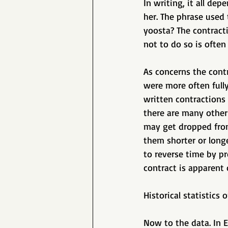
In writing, it all de
her. The phrase used 
yoosta? The contracti
not to do so is often 
As concerns the contr
were more often full
written contractions 
there are many other
may get dropped from
them shorter or longe
to reverse time by p
contract is apparent 
Historical statistics 
Now to the data. In E