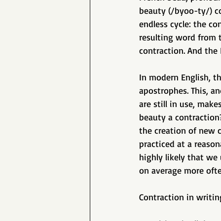
beauty (/byoo-ty/) co
endless cycle: the co
resulting word from 
contraction. And the
In modern English, th
apostrophes. This, and
are still in use, make
beauty a contraction?
the creation of new 
practiced at a reason
highly likely that w
on average more ofte
Contraction in writin