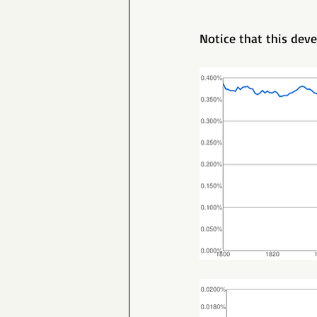
Notice that this deve