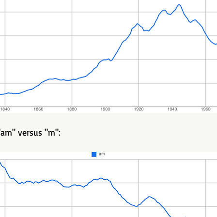
am" versus "m":   