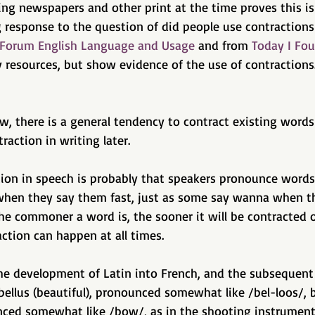
ing newspapers and other print at the time proves this is
g response to the question of did people use contractions
 Forum English Language and Usage
 and from 
Today I Fou
 resources, but show evidence of the use of contractions.
ow, there is a general tendency to contract existing words 
action in writing later. 
tion in speech is probably that speakers pronounce words
when they say them fast, just as some say wanna when t
the commoner a word is, the sooner it will be contracted 
ction can happen at all times. 
 the development of Latin into French, and the subsequen
 bellus (beautiful), pronounced somewhat like /bel-loos/,
ced somewhat like /bow/, as in the shooting instrument