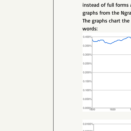
instead of full forms
graphs from the Ngra
The graphs chart the 
words: 