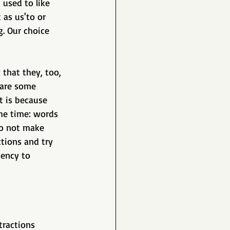
 used to like 
as us'to or 
. Our choice 
 that they, too, 
 are some 
t is because 
he time: words 
o not make 
tions and try 
ency to 
tractions 