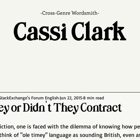
-Cross-Genre Wordsmith-
Cassi Clark
 StackExchange's Forum English
Jun 22, 2015
8 min read
ey or Didn't They Contract
 fiction, one is faced with the dilemma of knowing how peo
think of "ole timey" language as sounding British, even as