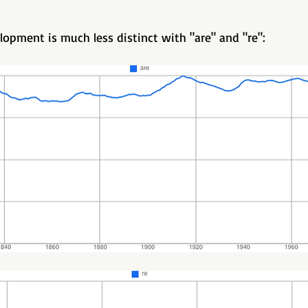
lopment is much less distinct with "are" and "re":   