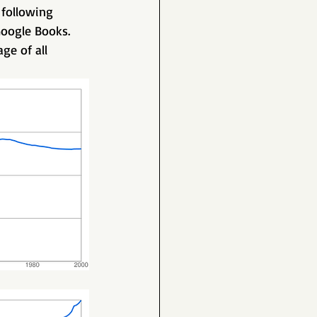
 following 
oogle Books. 
ge of all 