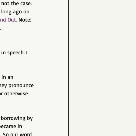
 not the case. 
 long ago on 
nd Out.
 Note: 
  
in speech. I 
 in an 
hey pronounce 
or otherwise 
t borrowing by 
 became in 
. So our word 