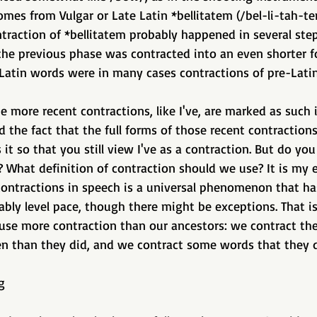
mes from Vulgar or Late Latin *bellitatem (/bel-li-tah-tem
ntraction of *bellitatem probably happened in several step
the previous phase was contracted into an even shorter f
 Latin words were in many cases contractions of pre-Lati
e more recent contractions, like I've, are marked as such 
 the fact that the full forms of those recent contractions,
s it so that you still view I've as a contraction. But do you 
 What definition of contraction should we use? It is my 
contractions in speech is a universal phenomenon that ha
ably level pace, though there might be exceptions. That is
e use more contraction than our ancestors: we contract t
n than they did, and we contract some words that they di
g 