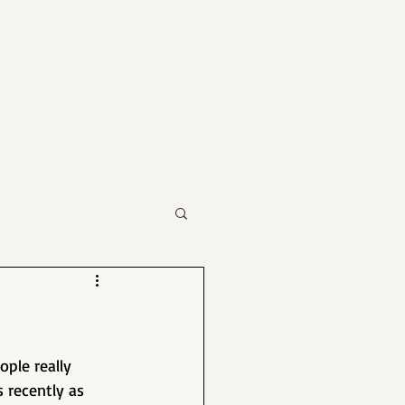
ple really 
 recently as 