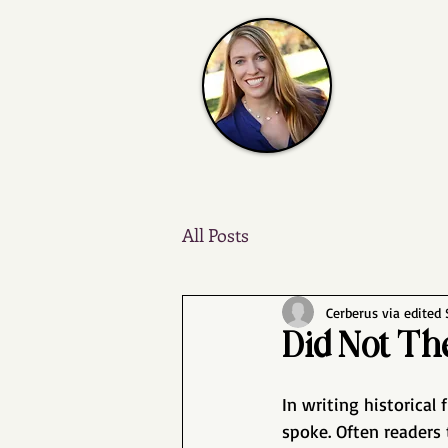
All Posts
Cerberus via edited
Did Not Th
In writing historical
spoke. Often readers 