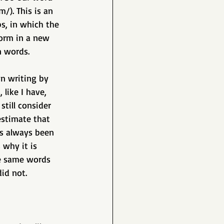
/). This is an 
s, in which the 
orm in a new 
n words. 
in writing by 
 like I have, 
still consider 
estimate that 
s always been 
 why it is 
he same words 
d not.  