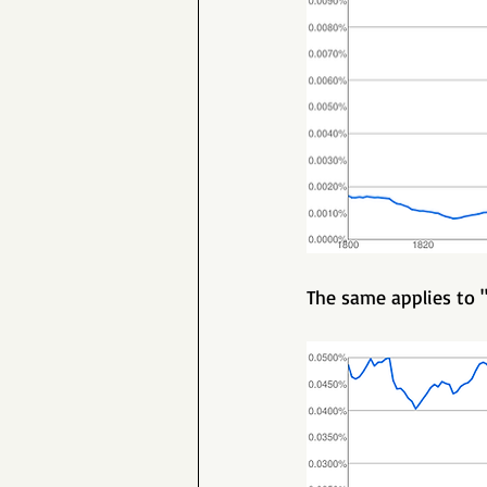
The same applies to "