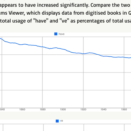
 appears to have increased significantly. Compare the two
ms Viewer, which displays data from digitised books in G
total usage of "have" and "ve" as percentages of total usa