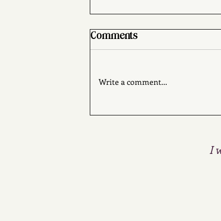
Comments
Write a comment...
Mrs. Sherlock Holmes
by Brad Ricca
I 