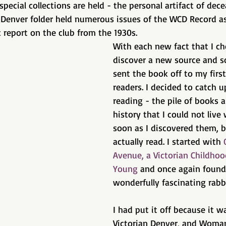
special collections are held - the personal artifact of dece
Denver folder held numerous issues of the WCD Record as
 report on the club from the 1930s. 
With each new fact that I ch
discover a new source and s
sent the book off to my firs
readers. I decided to catch 
reading - the pile of books 
history that I could not live
soon as I discovered them, b
actually read. I started with 
Avenue, a Victorian Childhoo
Young
 and once again found 
wonderfully fascinating rabbi
I had put it off because it w
Victorian Denver, and Woma