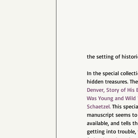
the setting of histor
In the special collec
hidden treasures. The
Denver, Story of Hi
Was Young and Wild 
Schaetzel.
 This speci
manuscript seems to 
available, and tells t
getting into trouble,