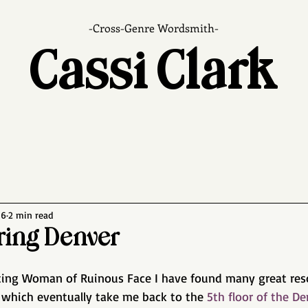
-Cross-Genre Wordsmith-
Cassi Clark
16
2 min read
ing Denver
iting Woman of Ruinous Face I have found many great reso
 which eventually take me back to the 
5th floor of the De