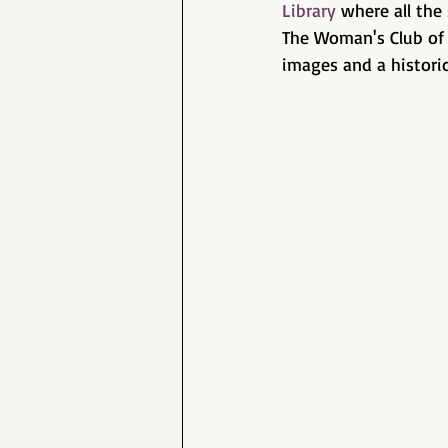
Library
 where all the 
The Woman's Club of 
images and a historic