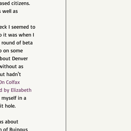
ased citizens. 
 well as 
eck I seemed to 
o it was when I 
t round of beta 
up on some 
about Denver 
 without as 
ut hadn't 
On Colfax 
d by Elizabeth 
myself in a 
t hole.
as about 
n of Ruinous 