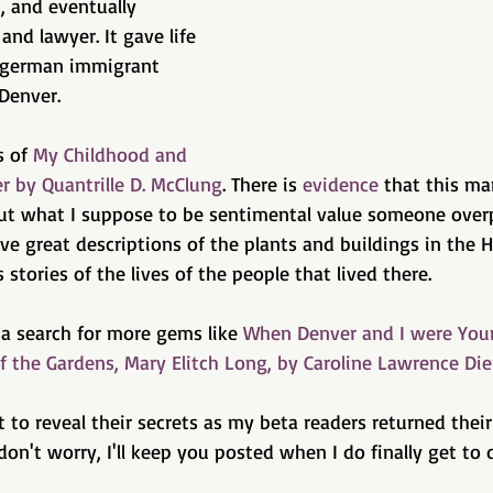
p, and eventually 
nd lawyer. It gave life 
e german immigrant 
Denver.
 of 
My Childhood and 
r by Quantrille D. McClung
. There is 
evidence
 that this ma
but what I suppose to be sentimental value someone overpr
ve great descriptions of the plants and buildings in the 
stories of the lives of the people that lived there.
a search for more gems like 
When Denver and I were You
f the Gardens, Mary Elitch Long, by Caroline Lawrence Die
t to reveal their secrets as my beta readers returned thei
 don't worry, I'll keep you posted when I do finally get to d