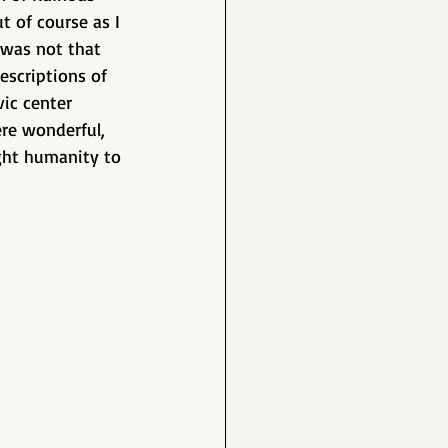
t of course as I 
s was not that 
escriptions of 
ic center 
re wonderful, 
ght humanity to 