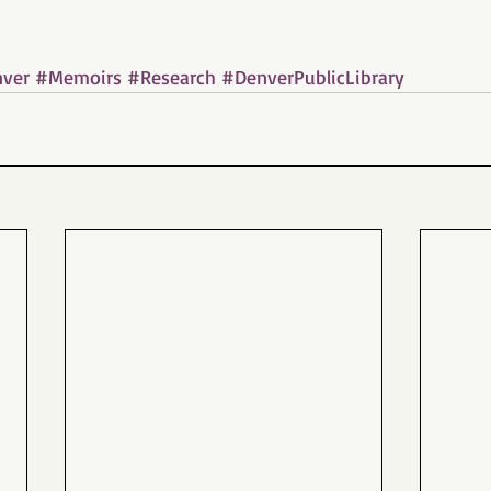
ver
#Memoirs
#Research
#DenverPublicLibrary