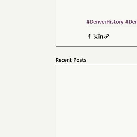
#DenverHistory
#Den
Recent Posts