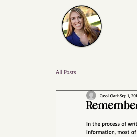
All Posts
Cassi Clark
Sep 1, 20
Remember
In the process of wr
information, most of