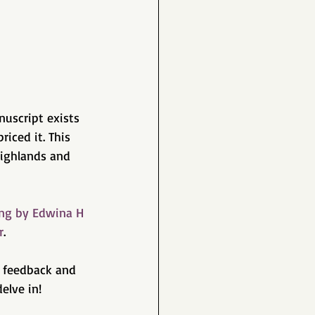
nuscript exists 
iced it. This 
Highlands and 
ng by Edwina H 
r
. 
r feedback and 
elve in!