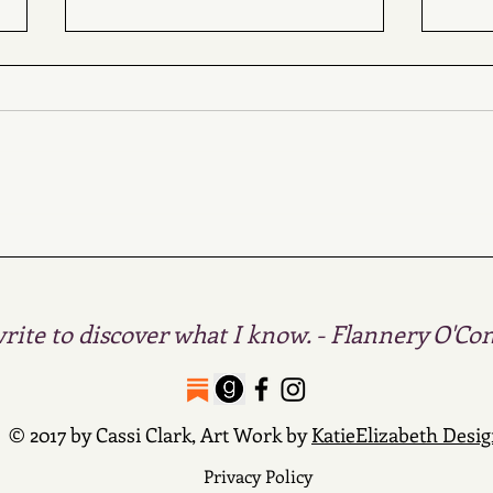
Ret
I have
about 
lifet
from 
The White Devil's
Daughters & Four
Treasures of the Sky
write to discover what I know. - Flannery O'Co
© 2017 by Cassi Clark, Art Work by
KatieElizabeth Desi
Privacy Policy