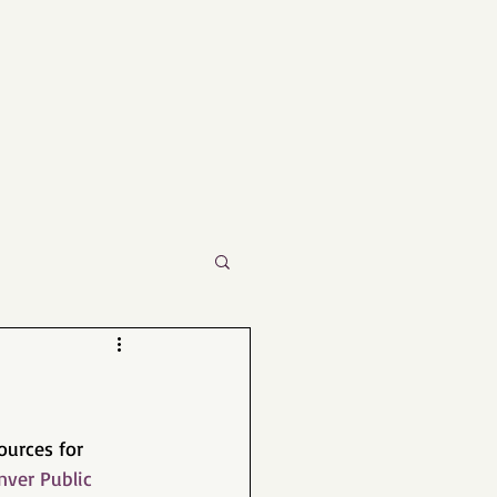
urces for 
nver Public 