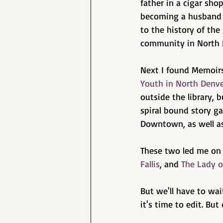
father in a cigar sho
becoming a husband a
to the history of th
community in North 
Next I found Memoirs
Youth in North Denve
outside the library, 
spiral bound story ga
Downtown, as well as 
These two led me on 
Fallis
, and 
The Lady o
But we'll have to wai
it's time to edit. But