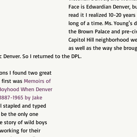
Face is Edwardian Denver, bu
read it I realized 10-20 year
long of a time. Ms. Young's d
the Brown Palace and pre-civ
Capitol Hill neighborhood we
as well as the way she brou
ic Denver. So I returned to the DPL.
tions I found two great 
 first was 
Memoirs of 
s Boyhood When Denver 
1887-1965 by Jake 
al stapled and typed 
be the only one 
he story of wild boys 
 working for their 