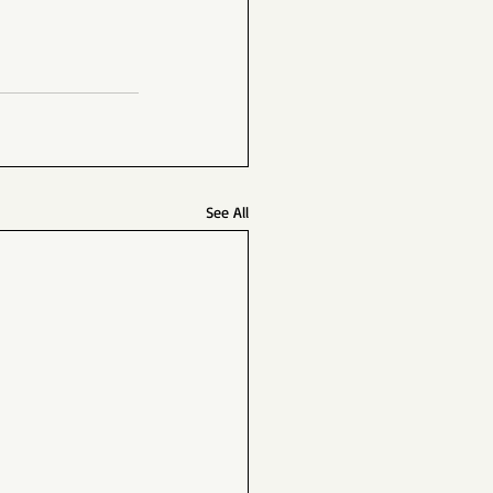
See All