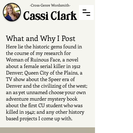
-Cross-Genre Wordsmith-
Cassi Clark
What and Why I Post
Here lie the historic gems found in
the course of my research for
Woman of Ruinous Face, a novel
about a female serial killer in 1912
Denver; Queen City of the Plains, a
TV show about the Speer era of
Denver and the civilizing of the west;
an as yet unnamed choose your own
adventure murder mystery book
about the first CU student who was
killed in 1942; and any other history
based projects I come up with.