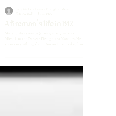
Jerry Michals, Denver Firefighter Museum
May 10, 2018
8 min read
A fireman's life in 1912
My favorite resource (among many) is Jerry
Michals at the Denver Firefighters Museum. He
knows everything about Denver Fire! I asked him...