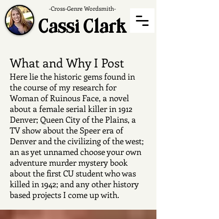
-Cross-Genre Wordsmith-
Cassi Clark
What and Why I Post
Here lie the historic gems found in
the course of my research for
Woman of Ruinous Face, a novel
about a female serial killer in 1912
Denver; Queen City of the Plains, a
TV show about the Speer era of
Denver and the civilizing of the west;
an as yet unnamed choose your own
adventure murder mystery book
about the first CU student who was
killed in 1942; and any other history
based projects I come up with.